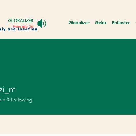
GLOBALIZER
Globalizer
Geld+
Entlaster
From sep. 26
aly and location
zi_m
m
s
0
Following