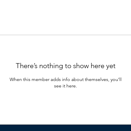
There’s nothing to show here yet
When this member adds info about themselves, you’ll
see it here.