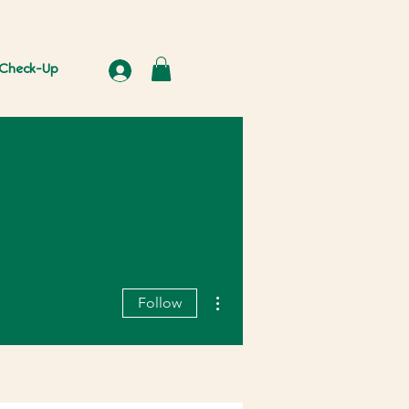
Check-Up
More actions
Follow