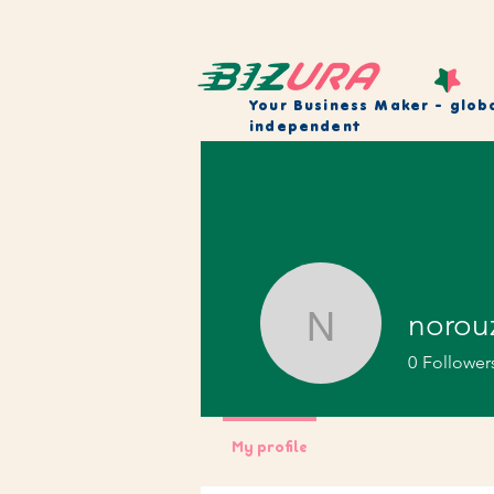
Your Business Maker
- glob
independent
norou
norouzi_
0
Follower
My profile