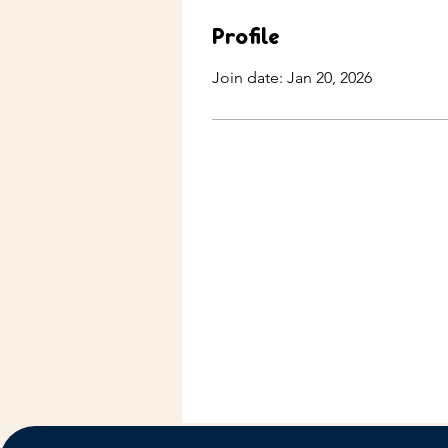
Profile
Join date: Jan 20, 2026