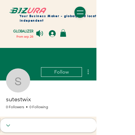
Your Business Maker
- globaly and location
independent
GLOBALIZER
From sep. 26
More actions
Follow
sutestwix
sutestwix
0 Followers
0 Following