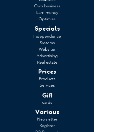
Own business
Earn money
Optimize
Specials
Independence
Systems
Websiter
Advertising
Real estate
Prices
Products
Services
Gift
cards
Various
Newsletter
Register