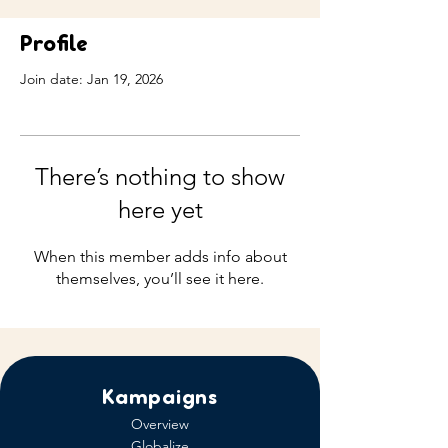
Profile
Join date: Jan 19, 2026
There’s nothing to show
here yet
When this member adds info about
themselves, you’ll see it here.
Kampaigns
Overview
Globalize