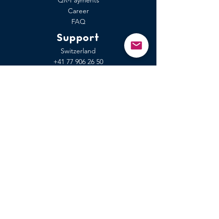
QR-Payments
Career
FAQ
Support
Switzerland
+41 77
906 26 50
EU-area
+49 7741 9 12 99 90
Rest of the world
Form
Coming soon to the App Store
Independent of medias like: